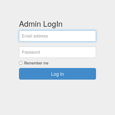
Admin LogIn
Remember me
Log In